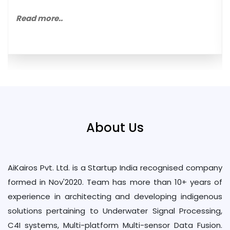
Read more..
About Us
AiKairos Pvt. Ltd. is a Startup India recognised company
formed in Nov'2020. Team has more than 10+ years of
experience in architecting and developing indigenous
solutions pertaining to Underwater Signal Processing,
C4I systems, Multi-platform Multi-sensor Data Fusion.