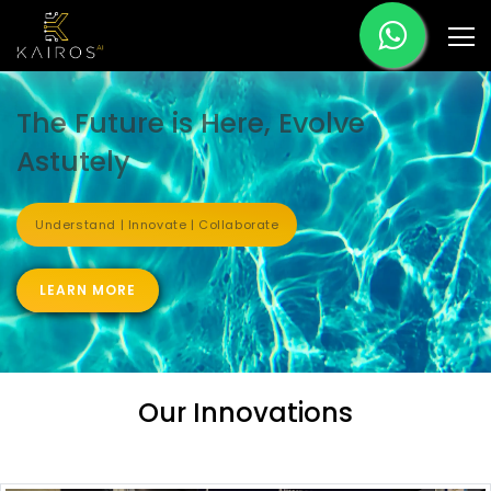
The Future is Here, Evolve
Astutely
Understand | Innovate | Collaborate
LEARN MORE
Our Innovations