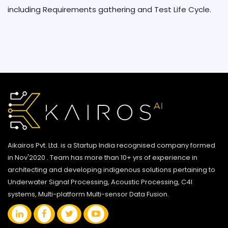
including Requirements gathering and Test Life Cycle.
Aikairos Pvt. Ltd. is a Startup India recognised company formed
in Nov'2020 . Team has more than 10+ yrs of experience in
architecting and developing indigenous solutions pertaining to
Underwater Signal Processing, Acoustic Processing, C4I
systems, Multi-platform Multi-sensor Data Fusion.