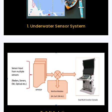
1. Underwater Sensor System