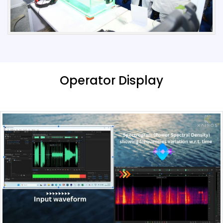
Operator Display