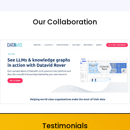
Our Collaboration
Testimonials