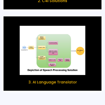
2. C4I Solutions
3. AI Language Translator