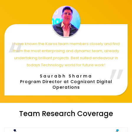
I have known the Kairos team members closely and find
them the most enterprising and dynamic team, already
undertaking brilliant projects. Best suited endeavour in
todays Technology world for future work!
Saurabh Sharma
Program Director at Cognizant Digital
Operations
Team Research Coverage