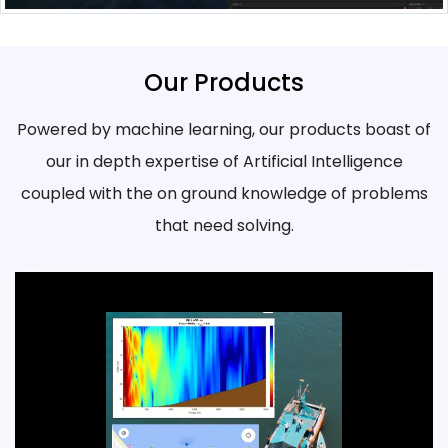
Our Products
Powered by machine learning, our products boast of
our in depth expertise of Artificial Intelligence
coupled with the on ground knowledge of problems
that need solving.