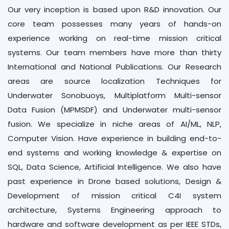
Our very inception is based upon R&D innovation. Our
core team possesses many years of hands-on
experience working on real-time mission critical
systems. Our team members have more than thirty
International and National Publications. Our Research
areas are source localization Techniques for
Underwater Sonobuoys, Multiplatform Multi-sensor
Data Fusion (MPMSDF) and Underwater multi-sensor
fusion. We specialize in niche areas of AI/ML, NLP,
Computer Vision. Have experience in building end-to-
end systems and working knowledge & expertise on
SQL, Data Science, Artificial Intelligence. We also have
past experience in Drone based solutions, Design &
Development of mission critical C4I system
architecture, Systems Engineering approach to
hardware and software development as per IEEE STDs,