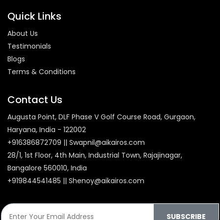
Quick Links
About Us
Testimonials
Blogs
Terms & Conditions
Contact Us
Augusta Point, DLF Phase V Golf Course Road, Gurgaon,
Haryana, India - 122002
+916386872709 || Swapnil@aikairos.com
28/1, 1st Floor, 4th Main, Industrial Town, Rajajinagar,
Bangalore 560010, India
+919844541485 || Shenoy@aikairos.com