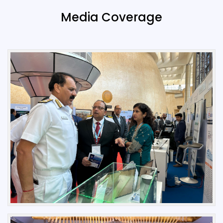
Media Coverage