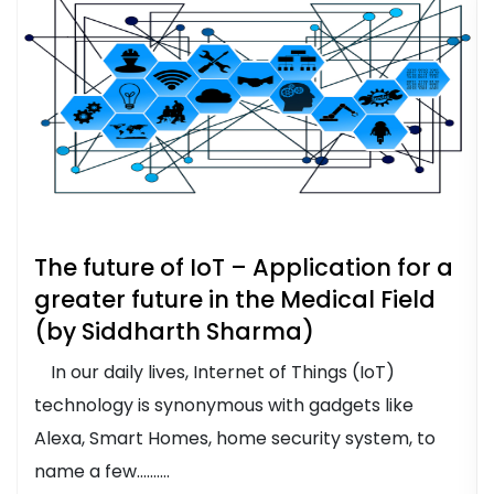
The future of IoT – Application for a
greater future in the Medical Field
(by Siddharth Sharma)
In our daily lives, Internet of Things (IoT)
technology is synonymous with gadgets like
Alexa, Smart Homes, home security system, to
name a few..........